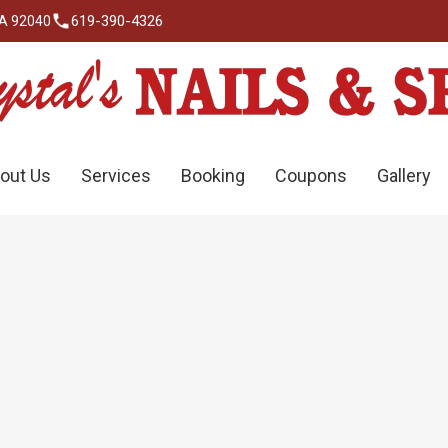
619-390-4326
CA 92040
out Us
Services
Booking
Coupons
Gallery