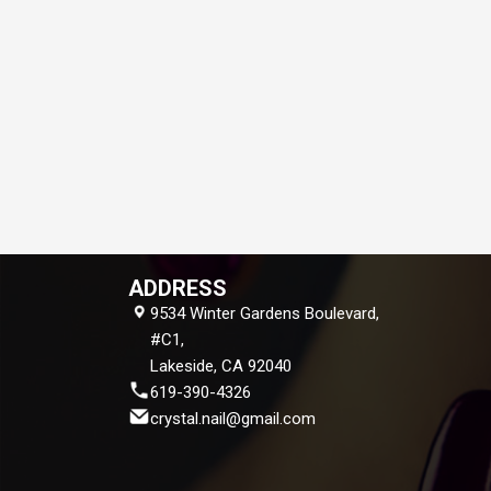
ADDRESS
9534 Winter Gardens Boulevard,
#C1,
Lakeside, CA 92040
619-390-4326
crystal.nail@gmail.com