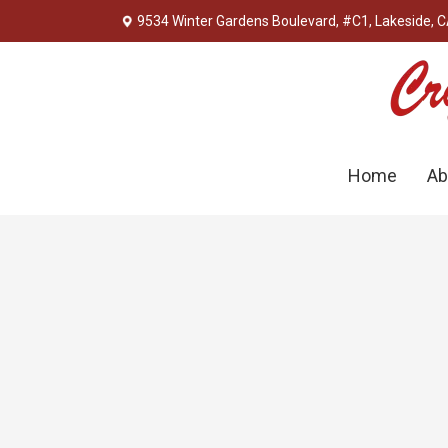
9534 Winter Gardens Boulevard, #C1, Lakeside, 
Home
Ab