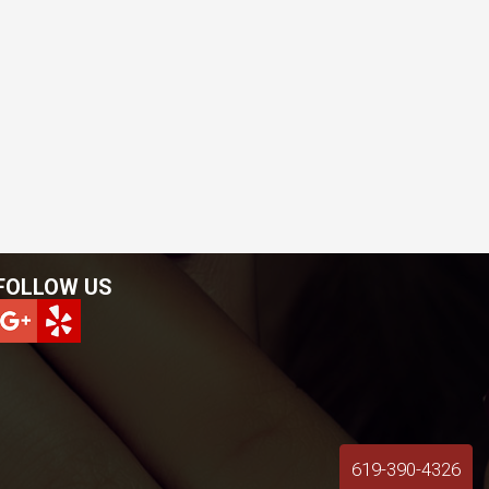
FOLLOW US
619-390-4326