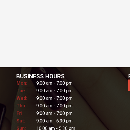
BUSINESS HOURS
Mon:
9:00 am - 7:00 pm
Tue:
9:00 am - 7:00 pm
Wed:
9:00 am - 7:00 pm
Thu:
9:00 am - 7:00 pm
Fri:
9:00 am - 7:00 pm
Sat:
9:00 am - 6:30 pm
Sun:
10:00 am - 5:30 pm