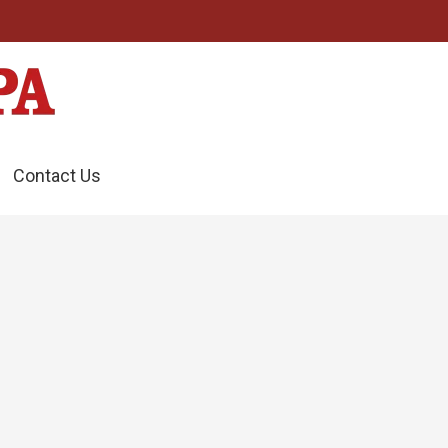
Contact Us